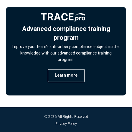
Advanced compliance training
program
Improve your team’s anti-bribery compliance subject matter
knowledge with our advanced compliance training
program.
Learn more
© 2026 All Rights Reserved
Privacy Policy