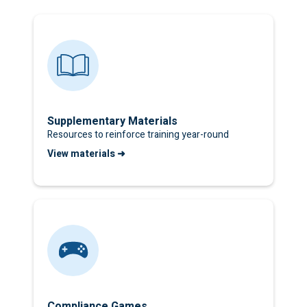
Supplementary Materials
Resources to reinforce training year-round
View materials ➜
Compliance Games