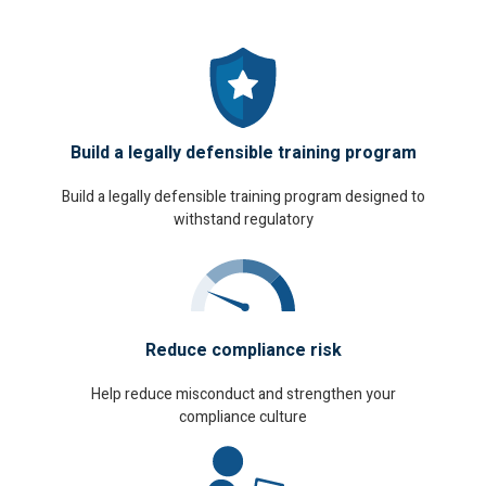
Build a legally defensible training program
Build a legally defensible training program designed to
withstand regulatory
Reduce compliance risk
Help reduce misconduct and strengthen your
compliance culture