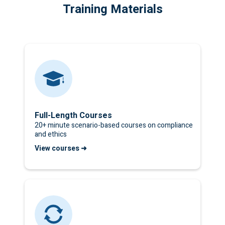
Training Materials
Full-Length Courses
20+ minute scenario-based courses on compliance
and ethics
View courses ➜