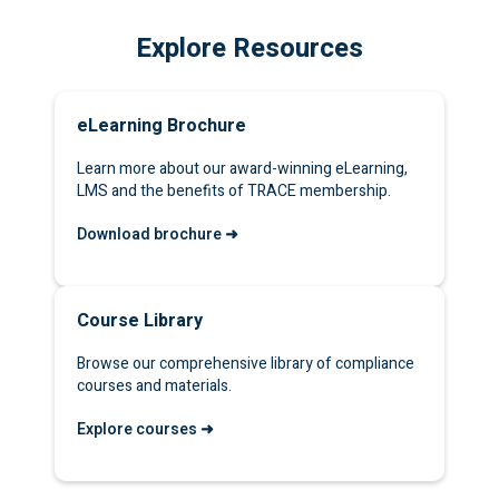
Explore Resources
eLearning Brochure
Learn more about our award-winning eLearning,
LMS and the benefits of TRACE membership.
Download brochure ➜
Course Library
Browse our comprehensive library of compliance
courses and materials.
Explore courses ➜