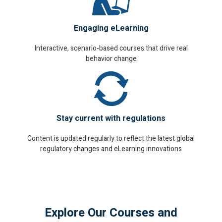
Engaging eLearning
Interactive, scenario-based courses that drive real
behavior change
Stay current with regulations
Content is updated regularly to reflect the latest global
regulatory changes and eLearning innovations
Explore Our Courses and