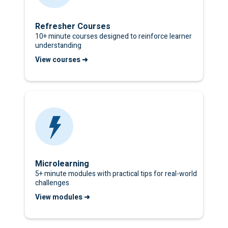
Refresher Courses
10+ minute courses designed to reinforce learner
understanding
View courses ➜
Microlearning
5+ minute modules with practical tips for real-world
challenges
View modules ➜