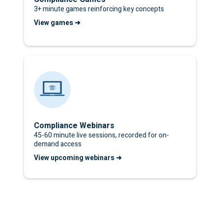
3+ minute games reinforcing key concepts
View games ➜
Compliance Webinars
45-60 minute live sessions, recorded for on-
demand access
View upcoming webinars ➜