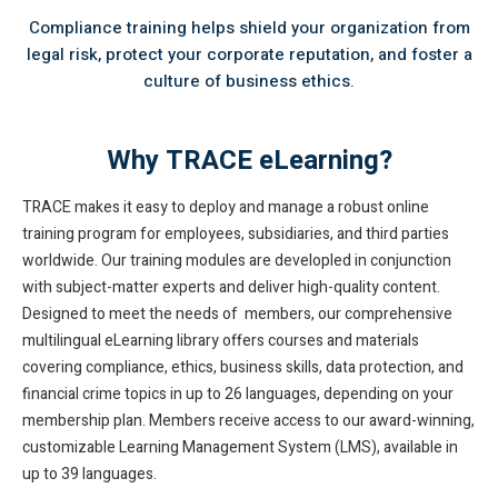
Compliance training helps shield your organization from
legal risk, protect your corporate reputation, and foster a
culture of business ethics.
Why TRACE eLearning?
TRACE makes it easy to deploy and manage a robust online
training program for employees, subsidiaries, and third parties
worldwide. Our training modules are developled in conjunction
with subject-matter experts and deliver high-quality content.
Designed to meet the needs of members, our comprehensive
multilingual eLearning library offers courses and materials
covering compliance, ethics, business skills, data protection, and
financial crime topics in up to 26 languages, depending on your
membership plan. Members receive access to our award-winning,
customizable Learning Management System (LMS), available in
up to 39 languages.​