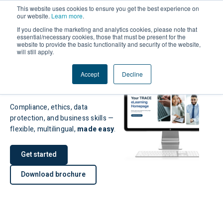
This website uses cookies to ensure you get the best experience on
our website.
Learn more
.
If you decline the marketing and analytics cookies, please note that
essential/necessary cookies, those that must be present for the
website to provide the basic functionality and security of the website,
will still apply.
Award-winning
eLearning for
Accept
Decline
Global Teams
Compliance, ethics, data
protection, and business skills —
flexible, multilingual,
made easy
.
Get started
Download brochure