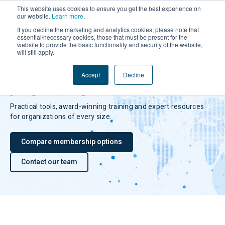
This website uses cookies to ensure you get the best experience on
our website.
Learn more
.
If you decline the marketing and analytics cookies, please note that
essential/necessary cookies, those that must be present for the
website to provide the basic functionality and security of the website,
will still apply.
TRACE MEMBERSHIP
Build a stronger compliance
Accept
Decline
program, together.
Practical tools, award-winning training and expert resources
for organizations of every size.
Compare membership options
Contact our team