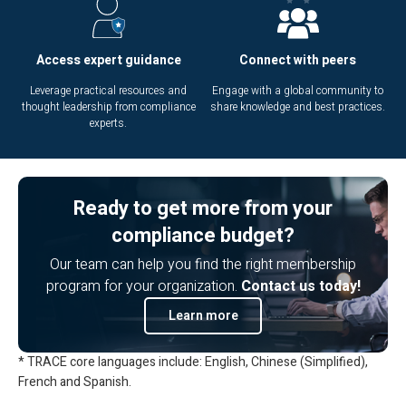
Access expert guidance
Connect with peers
Leverage practical resources and
Engage with a global community to
thought leadership from compliance
share knowledge and best practices.
experts.
Ready to get more from your
compliance budget?
Our team can help you find the right membership
program for your organization.
Contact us today!
Learn more
* TRACE core languages include: English, Chinese (Simplified),
French and Spanish.