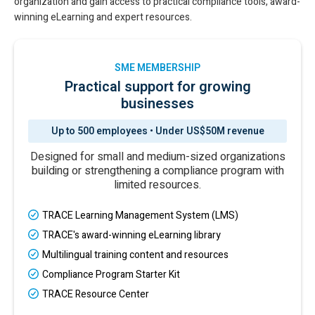
organization and gain access to practical compliance tools, award-
winning eLearning and expert resources.
SME MEMBERSHIP
Practical support for growing
businesses
Up to 500 employees • Under US$50M revenue
Designed for small and medium-sized organizations
building or strengthening a compliance program with
limited resources.
TRACE Learning Management System (LMS)
TRACE's award-winning eLearning library
Multilingual training content and resources
Compliance Program Starter Kit
TRACE Resource Center