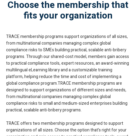
Choose the membership that
fits your organization
TRACE membership programs support organizations of all sizes,
from multinational companies managing complex global
compliance risks to SMEs building practical, scalable anti-bribery
programs. Through our shared-cost model, members gain access
to practical compliance tools, expert resources, an award-winning
multilingual eLearning library and a customizable training
platform, helping reduce the time and cost of implementing a
global compliance program.TRACE membership programs are
designed to support organizations of different sizes and needs,
from multinational companies managing complex global
compliance risks to small and medium-sized enterprises building
practical, scalable anti-bribery programs.
TRACE offers two membership programs designed to support
organizations of all sizes. Choose the option that's right for your