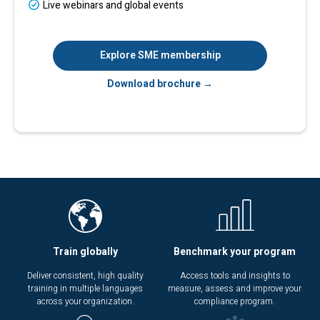
Live webinars and global events
Explore SME membership
Download brochure →
Train globally
Benchmark your program
Deliver consistent, high quality
Access tools and insights to
training in multiple languages
measure, assess and improve your
across your organization.
compliance program.