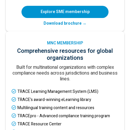
Explore SME membership
Download brochure →
MNC MEMBERSHIP
Comprehensive resources for global
organizations
Built for multinational organizations with complex
compliance needs across jurisdictions and business
lines.
TRACE Learning Management System (LMS)
TRACE's award-winning eLearning library
Multilingual training content and resources
TRACEpro - Advanced compliance training program
TRACE Resource Center