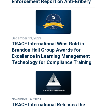
Enforcement Report on Anti-Bribery
December 13, 2023
TRACE International Wins Gold in
Brandon Hall Group Awards for
Excellence in Learning Management
Technology for Compliance Training
November 14, 2023
TRACE International Releases the