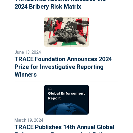
2024 Bribery Risk Matrix
June 13, 2024
TRACE Foundation Announces 2024
Prize for Investigative Reporting
Winners
March 19, 2024
TRACE Publishes 14th Annual Global