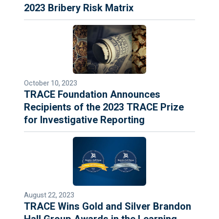
2023 Bribery Risk Matrix
October 10, 2023
TRACE Foundation Announces
Recipients of the 2023 TRACE Prize
for Investigative Reporting
August 22, 2023
TRACE Wins Gold and Silver Brandon