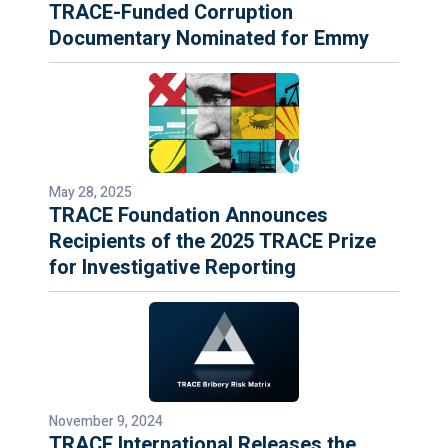
TRACE-Funded Corruption
Documentary Nominated for Emmy
May 28, 2025
TRACE Foundation Announces
Recipients of the 2025 TRACE Prize
for Investigative Reporting
November 9, 2024
TRACE International Releases the