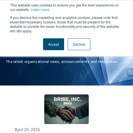
This website uses cookies to ensure you get the best experience on
our website.
Learn more
.
If you decline the marketing and analytics cookies, please note that
essential/necessary cookies, those that must be present for the
website to provide the basic functionality and security of the website,
will still apply.
Accept
Decline
Press Releases
The latest organizational news, announcements and milestones.
April 29, 2026