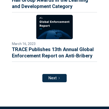
Hall Group Awards in the Learning
and Development Category
March 16, 2023
TRACE Publishes 13th Annual Global
Enforcement Report on Anti-Bribery
Next